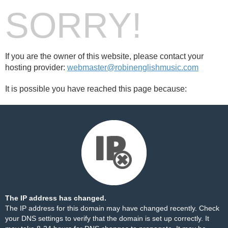
SORRY!
If you are the owner of this website, please contact your
hosting provider:
webmaster@robinenglishmusic.com
It is possible you have reached this page because:
The IP address has changed.
The IP address for this domain may have changed recently. Check
your DNS settings to verify that the domain is set up correctly. It