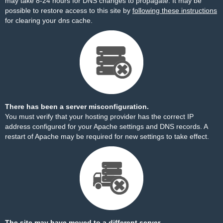
may take 8-24 hours for DNS changes to propagate. It may be
possible to restore access to this site by
following these instructions
for clearing your dns cache.
There has been a server misconfiguration.
You must verify that your hosting provider has the correct IP
address configured for your Apache settings and DNS records. A
restart of Apache may be required for new settings to take effect.
The site may have moved to a different server.